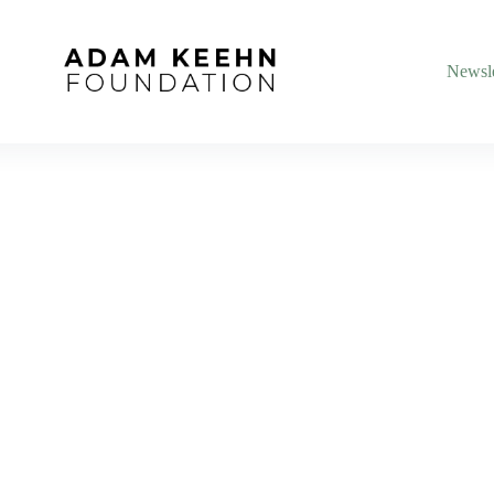
Newsle