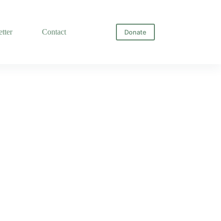
tter
Contact
Donate