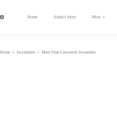
Skip
to
content
Home
Adam’s Story
More
Home
Sweatshirts
More Fruit Crewneck Sweatshirt