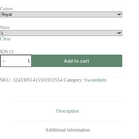
range:
$14.10
Colors
through
$41.68
Sizes
Clear
$
20.12
Made
Add to cart
in
the
Image
Crewneck
SKU:
32433051415501933554
Category:
Sweatshirts
Sweatshirt
quantity
Description
Additional information