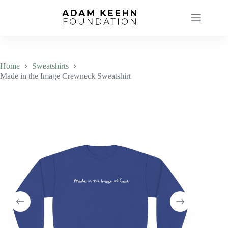
Skip
to
content
Home
Sweatshirts
Made in the Image Crewneck Sweatshirt