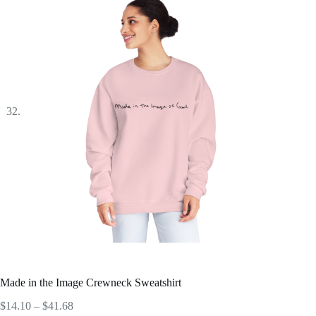
Made in the Image Crewneck Sweatshirt
Price
$
14.10
–
$
41.68