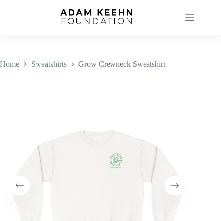
Skip
to
content
Home
Sweatshirts
Grow Crewneck Sweatshirt