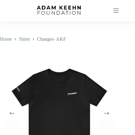
Skip
to
content
Home
Shirts
Changes- AKF